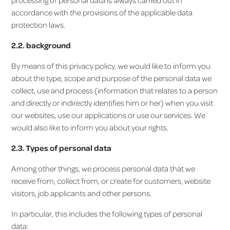
processing of personal data is always carried out in
accordance with the provisions of the applicable data
protection laws.
2.2. background
By means of this privacy policy, we would like to inform you
about the type, scope and purpose of the personal data we
collect, use and process (information that relates to a person
and directly or indirectly identifies him or her) when you visit
our websites, use our applications or use our services. We
would also like to inform you about your rights.
2.3. Types of personal data
Among other things, we process personal data that we
receive from, collect from, or create for customers, website
visitors, job applicants and other persons.
In particular, this includes the following types of personal
data: