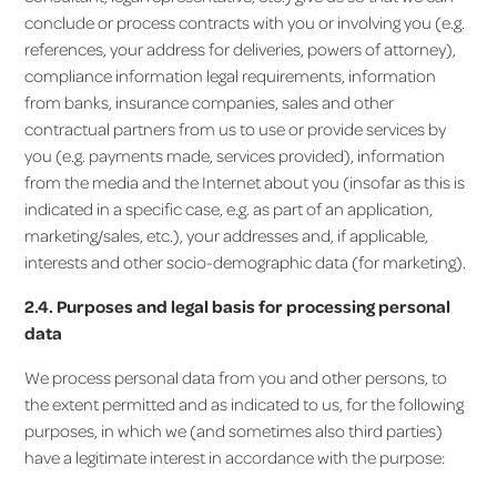
conclude or process contracts with you or involving you (e.g.
references, your address for deliveries, powers of attorney),
compliance information legal requirements, information
from banks, insurance companies, sales and other
contractual partners from us to use or provide services by
you (e.g. payments made, services provided), information
from the media and the Internet about you (insofar as this is
indicated in a specific case, e.g. as part of an application,
marketing/sales, etc.), your addresses and, if applicable,
interests and other socio-demographic data (for marketing).
2.4. Purposes and legal basis for processing personal
data
We process personal data from you and other persons, to
the extent permitted and as indicated to us, for the following
purposes, in which we (and sometimes also third parties)
have a legitimate interest in accordance with the purpose: