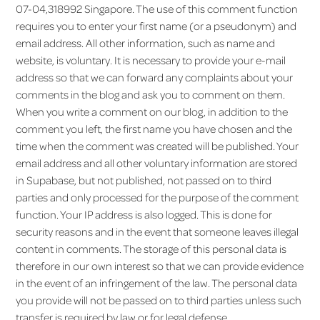
07-04,318992 Singapore. The use of this comment function
requires you to enter your first name (or a pseudonym) and
email address. All other information, such as name and
website, is voluntary. It is necessary to provide your e-mail
address so that we can forward any complaints about your
comments in the blog and ask you to comment on them.
When you write a comment on our blog, in addition to the
comment you left, the first name you have chosen and the
time when the comment was created will be published. Your
email address and all other voluntary information are stored
in Supabase, but not published, not passed on to third
parties and only processed for the purpose of the comment
function. Your IP address is also logged. This is done for
security reasons and in the event that someone leaves illegal
content in comments. The storage of this personal data is
therefore in our own interest so that we can provide evidence
in the event of an infringement of the law. The personal data
you provide will not be passed on to third parties unless such
transfer is required by law or for legal defense.