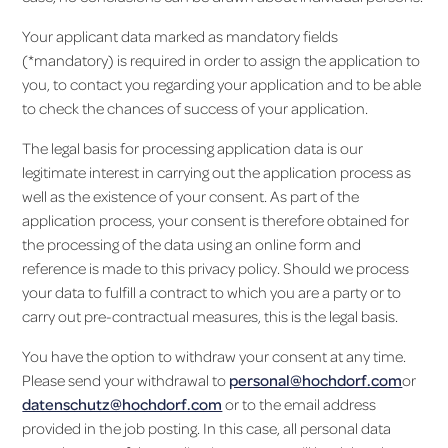
Your applicant data marked as mandatory fields
(*mandatory) is required in order to assign the application to
you, to contact you regarding your application and to be able
to check the chances of success of your application.
The legal basis for processing application data is our
legitimate interest in carrying out the application process as
well as the existence of your consent. As part of the
application process, your consent is therefore obtained for
the processing of the data using an online form and
reference is made to this privacy policy. Should we process
your data to fulfill a contract to which you are a party or to
carry out pre-contractual measures, this is the legal basis.
You have the option to withdraw your consent at any time.
Please send your withdrawal to
personal@hochdorf.com
or
datenschutz@hochdorf.com
or to the email address
provided in the job posting. In this case, all personal data