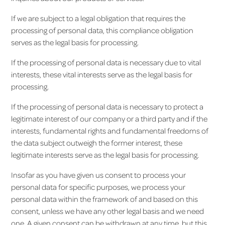
If we are subject to a legal obligation that requires the
processing of personal data, this compliance obligation
serves as the legal basis for processing.
If the processing of personal data is necessary due to vital
interests, these vital interests serve as the legal basis for
processing.
If the processing of personal data is necessary to protect a
legitimate interest of our company or a third party and if the
interests, fundamental rights and fundamental freedoms of
the data subject outweigh the former interest, these
legitimate interests serve as the legal basis for processing.
Insofar as you have given us consent to process your
personal data for specific purposes, we process your
personal data within the framework of and based on this
consent, unless we have any other legal basis and we need
one. A given consent can be withdrawn at any time, but this