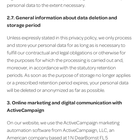
personal data to the extent necessary.
2.7. General information about data deletion and
storage period
Unless expressly stated in this privacy policy, we only process
and store your personal data for as long as is necessary to
fulfill our contractual and legal obligations or otherwise for
the purposes for which the processing is carried out and,
moreover, in accordance with the statutory retention
periods. As soon as the purpose of storage no longer applies
or a prescribed retention period expires, your personal data
will be deleted or anonymized as far as possible.
3. Online marketing and digital communication with
ActiveCampaign
On our website, we use the ActiveCampaign marketing
automation software from ActiveCampaign, LLC, an
American company based at 1 N DearBornst FL 5