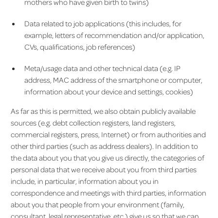
mothers who have given birth to twins)
Data related to job applications (this includes, for
example, letters of recommendation and/or application,
CVs, qualifications, job references)
Meta/usage data and other technical data (e.g. IP
address, MAC address of the smartphone or computer,
information about your device and settings, cookies)
As far as this is permitted, we also obtain publicly available
sources (e.g. debt collection registers, land registers,
commercial registers, press, Internet) or from authorities and
other third parties (such as address dealers). In addition to
the data about you that you give us directly, the categories of
personal data that we receive about you from third parties
include, in particular, information about you in
correspondence and meetings with third parties, information
about you that people from your environment (family,
consultant, legal representative, etc.) give us so that we can