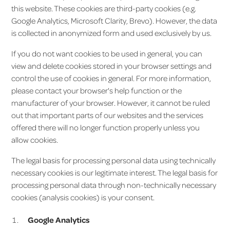
this website. These cookies are third-party cookies (e.g.
Google Analytics, Microsoft Clarity, Brevo). However, the data
is collected in anonymized form and used exclusively by us.
If you do not want cookies to be used in general, you can
view and delete cookies stored in your browser settings and
control the use of cookies in general. For more information,
please contact your browser's help function or the
manufacturer of your browser. However, it cannot be ruled
out that important parts of our websites and the services
offered there will no longer function properly unless you
allow cookies.
The legal basis for processing personal data using technically
necessary cookies is our legitimate interest. The legal basis for
processing personal data through non-technically necessary
cookies (analysis cookies) is your consent.
Google Analytics