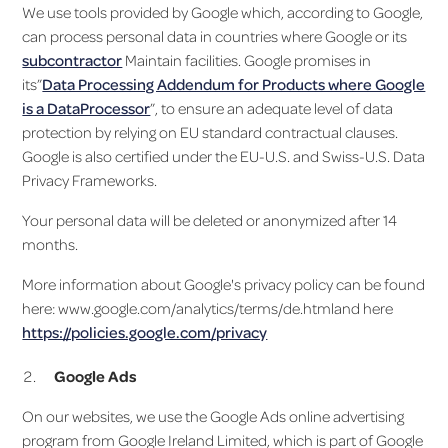
We use tools provided by Google which, according to Google,
can process personal data in countries where Google or its
subcontractor
Maintain facilities. Google promises in
its”
Data Processing Addendum for Products where Google
is a DataProcessor
”, to ensure an adequate level of data
protection by relying on EU standard contractual clauses.
Google is also certified under the EU-U.S. and Swiss-U.S. Data
Privacy Frameworks.
Your personal data will be deleted or anonymized after 14
months.
More information about Google's privacy policy can be found
here: www.google.com/analytics/terms/de.htmland here
https://policies.google.com/privacy
Google Ads
On our websites, we use the Google Ads online advertising
program from Google Ireland Limited, which is part of Google