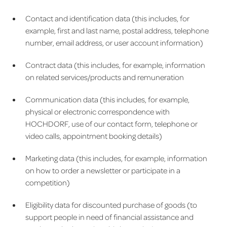
Contact and identification data (this includes, for
example, first and last name, postal address, telephone
number, email address, or user account information)
Contract data (this includes, for example, information
on related services/products and remuneration
Communication data (this includes, for example,
physical or electronic correspondence with
HOCHDORF, use of our contact form, telephone or
video calls, appointment booking details)
Marketing data (this includes, for example, information
on how to order a newsletter or participate in a
competition)
Eligibility data for discounted purchase of goods (to
support people in need of financial assistance and