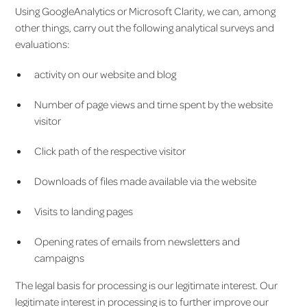
Using GoogleAnalytics or Microsoft Clarity, we can, among
other things, carry out the following analytical surveys and
evaluations:
activity on our website and blog
Number of page views and time spent by the website
visitor
Click path of the respective visitor
Downloads of files made available via the website
Visits to landing pages
Opening rates of emails from newsletters and
campaigns
The legal basis for processing is our legitimate interest. Our
legitimate interest in processing is to further improve our