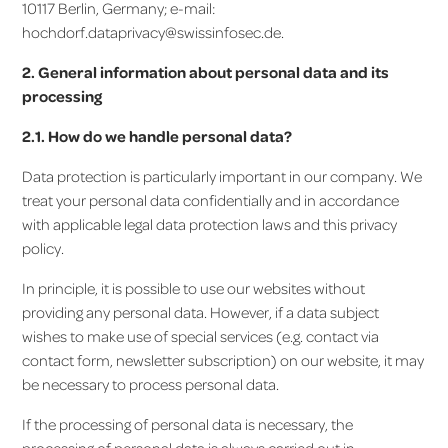
10117 Berlin, Germany; e-mail:
hochdorf.dataprivacy@swissinfosec.de.
2. General information about personal data and its
processing
2.1. How do we handle personal data?
Data protection is particularly important in our company. We
treat your personal data confidentially and in accordance
with applicable legal data protection laws and this privacy
policy.
In principle, it is possible to use our websites without
providing any personal data. However, if a data subject
wishes to make use of special services (e.g. contact via
contact form, newsletter subscription) on our website, it may
be necessary to process personal data.
If the processing of personal data is necessary, the