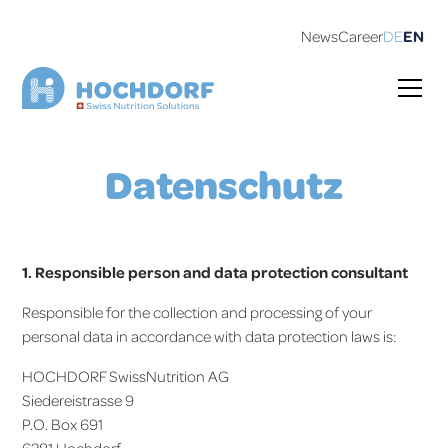
News
Career
DE
EN
Datenschutz
1. Responsible person and data protection consultant
Responsible for the collection and processing of your
personal data in accordance with data protection laws is:
HOCHDORF SwissNutrition AG
Siedereistrasse 9
P.O. Box 691