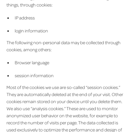
things, through cookies:
IP address
login information
The following non-personal data may be collected through
cookies, among others:
Browser language
session information
Most of the cookies we use are so-called “session cookies.”
They are automatically deleted at the end of your visit. Other
cookies remain stored on your device until you delete them.
We also use “analysis cookies.” These are used to monitor
anonymized user behavior on the website, for example to
record the number of visits per page. The data collected is
used exclusively to optimize the performance and design of