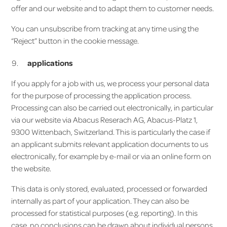
offer and our website and to adapt them to customer needs.
You can unsubscribe from tracking at any time using the
“Reject” button in the cookie message.
applications
If you apply for a job with us, we process your personal data
for the purpose of processing the application process.
Processing can also be carried out electronically, in particular
via our website via Abacus Reserach AG, Abacus-Platz 1,
9300 Wittenbach, Switzerland. This is particularly the case if
an applicant submits relevant application documents to us
electronically, for example by e-mail or via an online form on
the website.
This data is only stored, evaluated, processed or forwarded
internally as part of your application. They can also be
processed for statistical purposes (e.g. reporting). In this
case, no conclusions can be drawn about individual persons.