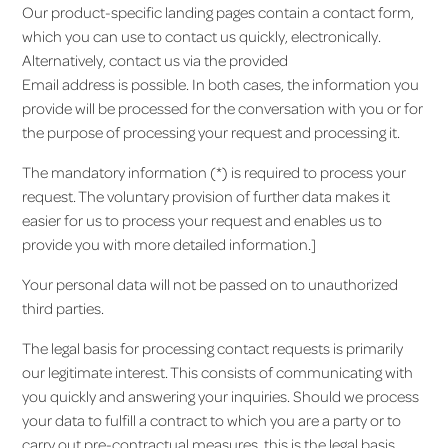
Our product-specific landing pages contain a contact form,
which you can use to contact us quickly, electronically.
Alternatively, contact us via the provided
Email address is possible. In both cases, the information you
provide will be processed for the conversation with you or for
the purpose of processing your request and processing it.
The mandatory information (*) is required to process your
request. The voluntary provision of further data makes it
easier for us to process your request and enables us to
provide you with more detailed information.]
Your personal data will not be passed on to unauthorized
third parties.
The legal basis for processing contact requests is primarily
our legitimate interest. This consists of communicating with
you quickly and answering your inquiries. Should we process
your data to fulfill a contract to which you are a party or to
carry out pre-contractual measures, this is the legal basis.