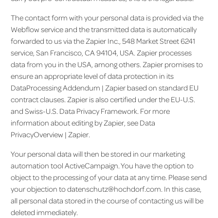
The contact form with your personal data is provided via the
Webflow service and the transmitted data is automatically
forwarded to us via the Zapier Inc., 548 Market Street 6241
service, San Francisco, CA 94104, USA. Zapier processes
data from you in the USA, among others. Zapier promises to
ensure an appropriate level of data protection in its
DataProcessing Addendum | Zapier based on standard EU
contract clauses. Zapier is also certified under the EU-U.S.
and Swiss-U.S. Data Privacy Framework. For more
information about editing by Zapier, see Data
PrivacyOverview | Zapier.
Your personal data will then be stored in our marketing
automation tool ActiveCampaign. You have the option to
object to the processing of your data at any time. Please send
your objection to datenschutz@hochdorf.com. In this case,
all personal data stored in the course of contacting us will be
deleted immediately.