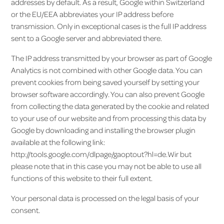
addresses by default. As a result, Google within Switzerland
or the EU/EEA abbreviates your IP address before
transmission. Only in exceptional cases is the full IP address
sent to a Google server and abbreviated there.
The IP address transmitted by your browser as part of Google
Analytics is not combined with other Google data. You can
prevent cookies from being saved yourself by setting your
browser software accordingly. You can also prevent Google
from collecting the data generated by the cookie and related
to your use of our website and from processing this data by
Google by downloading and installing the browser plugin
available at the following link:
http://tools.google.com/dlpage/gaoptout?hl=de.Wir but
please note that in this case you may not be able to use all
functions of this website to their full extent.
Your personal data is processed on the legal basis of your
consent.