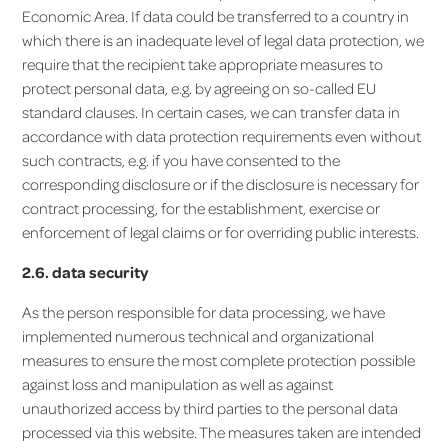
Economic Area. If data could be transferred to a country in
which there is an inadequate level of legal data protection, we
require that the recipient take appropriate measures to
protect personal data, e.g. by agreeing on so-called EU
standard clauses. In certain cases, we can transfer data in
accordance with data protection requirements even without
such contracts, e.g. if you have consented to the
corresponding disclosure or if the disclosure is necessary for
contract processing, for the establishment, exercise or
enforcement of legal claims or for overriding public interests.
2.6. data security
As the person responsible for data processing, we have
implemented numerous technical and organizational
measures to ensure the most complete protection possible
against loss and manipulation as well as against
unauthorized access by third parties to the personal data
processed via this website. The measures taken are intended