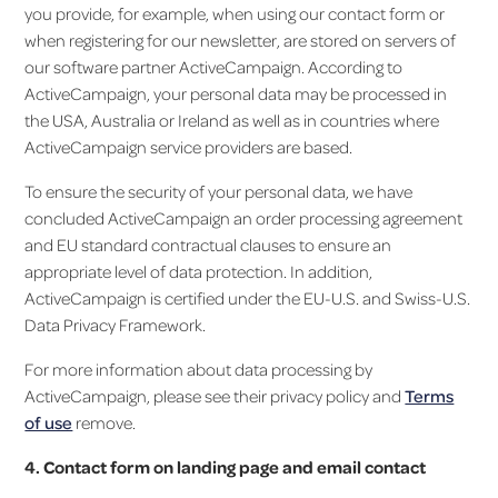
you provide, for example, when using our contact form or
when registering for our newsletter, are stored on servers of
our software partner ActiveCampaign. According to
ActiveCampaign, your personal data may be processed in
the USA, Australia or Ireland as well as in countries where
ActiveCampaign service providers are based.
To ensure the security of your personal data, we have
concluded ActiveCampaign an order processing agreement
and EU standard contractual clauses to ensure an
appropriate level of data protection. In addition,
ActiveCampaign is certified under the EU-U.S. and Swiss-U.S.
Data Privacy Framework.
For more information about data processing by
ActiveCampaign, please see their privacy policy and
Terms
of use
remove.
4. Contact form on landing page and email contact