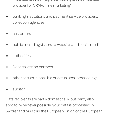
provider for CRM/online marketing)
banking institutions and payment service providers,
collection agencies
customers
public, including visitors to websites and social media
authorities
Debt collection partners
other parties in possible or actual legal proceedings
auditor
Data recipients are partly domestically, but partly also
abroad. Whenever possible, your data is processed in
Switzerland or within the European Union or the European