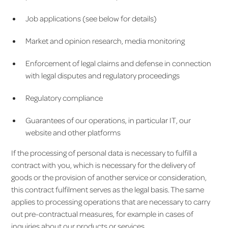
Job applications (see below for details)
Market and opinion research, media monitoring
Enforcement of legal claims and defense in connection
with legal disputes and regulatory proceedings
Regulatory compliance
Guarantees of our operations, in particular IT, our
website and other platforms
If the processing of personal data is necessary to fulfill a
contract with you, which is necessary for the delivery of
goods or the provision of another service or consideration,
this contract fulfilment serves as the legal basis. The same
applies to processing operations that are necessary to carry
out pre-contractual measures, for example in cases of
inquiries about our products or services.