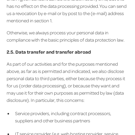
has no effect on the data processing provided. You can send
us a revocation by e-mail or by post to the (e-mail) address
mentioned in section 1.
Otherwise, we always process your personal data in
compliance with the basic principles of data protection law.
2.5. Data transfer and transfer abroad
As part of our activities and for the purposes mentioned
above, as far as is permitted and indicated, we also disclose
personal data to third parties, either because they process it
for us (order data processing), or because they want and
may use it for their own purposes as permitted by law (data
disclosure). In particular, this concerns:
Service providers, including contract processors,
suppliers and other business partners
IT service provider (e.g. web hosting provider, service