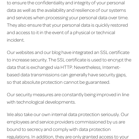
to ensure the confidentiality and integrity of your personal
data as well as the availability and resilience of our systems
and services when processing your personal data over time.
They also ensure that your personal data is quickly restored
and access to it in the event of a physical or technical
incident.
Our websites and our blog have integrated an SSL certificate
to increase security. The SSL certificate is used to encrypt the
data that is exchanged via HTTP. Nevertheless, Internet-
based data transmissions can generally have security gaps,
so that absolute protection cannot be guaranteed.
Our security measures are constantly being improved in line
with technological developments.
We also take our own internal data protection seriously. Our
employees and service providers commissioned by us are
bound to secrecy and comply with data protection
regulations. In addition, they are only granted access to your