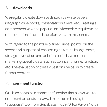
downloads
We regularly create downloads such as white papers,
infographics, e-books, presentations, flyers, etc. Creating a
comprehensive white paper or an infographic requires a lot
of preparation time and therefore valuable resources.
With regard to the points explained under point 2 on the
scope and purpose of processing as well as its legal basis,
storage, revocation and deletion periods, we collect
marketing-specific data, such as company name, function,
etc. The evaluation of these questions helps us to create
further content.
comment function
Our blog contains a comment function that allows you to
comment on posts on www.bimbubble.ch using the
“Supabase” tool from Supabase, Inc., 970 Toa Payoh North