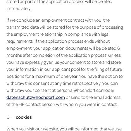
stored as part of the application process will be deleted
immediately.
If we conclude an employment contract with you, the
transmitted data will be stored for the purpose of processing
the employment relationship in compliance with legal
requirements. If the application process ends without
employment, your application documents will be deleted 6
months after completion of the application process, unless
you have expressly given us your consent to store and store
your information in our applicant pool for the filling of future
positions for a maximum of one year. You have the option to
withdraw this consent at any time retrospectively. You can
withdraw your consent at personal@hochdorf.comoder
datenschutz@hochdorf.com
or send to the email address
of the HR contact person with whom you were in contact.
cookies
When you visit our website, you will be informed that we use