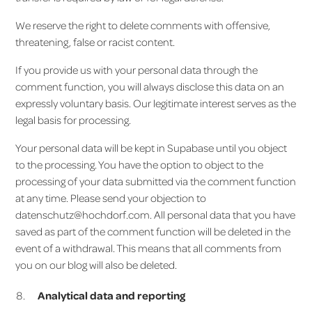
We reserve the right to delete comments with offensive,
threatening, false or racist content.
If you provide us with your personal data through the
comment function, you will always disclose this data on an
expressly voluntary basis. Our legitimate interest serves as the
legal basis for processing.
Your personal data will be kept in Supabase until you object
to the processing. You have the option to object to the
processing of your data submitted via the comment function
at any time. Please send your objection to
datenschutz@hochdorf.com. All personal data that you have
saved as part of the comment function will be deleted in the
event of a withdrawal. This means that all comments from
you on our blog will also be deleted.
Analytical data and reporting