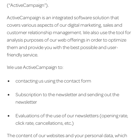
(“ActiveCampaign”).
ActiveCampaign is an integrated software solution that
covers various aspects of our digital marketing, sales and
customer relationship management. We also use the tool for
analysis purposes of our web offerings in order to optimize
them and provide you with the best possible and user-
friendly service.
We use ActiveCampaign to:
contacting us using the contact form
Subscription to the newsletter and sending out the
newsletter
Evaluations of the use of our newsletters (opening rate,
click rate, cancellations, etc.)
The content of our websites and your personal data, which