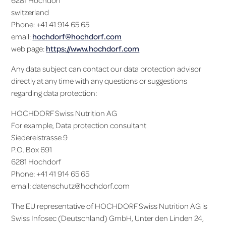
6281 Hochdorf
switzerland
Phone: +41 41 914 65 65
email:
hochdorf@hochdorf.com
web page:
https://www.hochdorf.com
Any data subject can contact our data protection advisor
directly at any time with any questions or suggestions
regarding data protection:
HOCHDORF Swiss Nutrition AG
For example, Data protection consultant
Siedereistrasse 9
P.O. Box 691
6281 Hochdorf
Phone: +41 41 914 65 65
email: datenschutz@hochdorf.com
The EU representative of HOCHDORF Swiss Nutrition AG is
Swiss Infosec (Deutschland) GmbH, Unter den Linden 24,