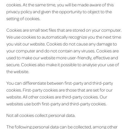
cookies. At the same time, you will be made aware of this
privacy policy and given the opportunity to object to the
setting of cookies.
Cookies are small text files that are stored on your computer.
We use cookies to automatically recognize you the next time
you visit our website. Cookies do not cause any damage to
your computer and do not contain any viruses. Cookies are
used to make our website more user-friendly, effective and
secure. Cookies also make it possible to analyse your use of
the website.
You can differentiate between first-party and third-party
cookies. First-party cookies are those that are set for our
website. All other cookies are third-party cookies. Our
websites use both first-party and third-party cookies.
Not all cookies collect personal data.
The following personal data can be collected, among other