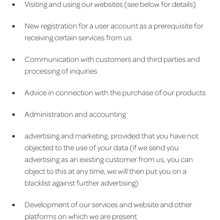
Visiting and using our websites (see below for details)
New registration for a user account as a prerequisite for
receiving certain services from us
Communication with customers and third parties and
processing of inquiries
Advice in connection with the purchase of our products
Administration and accounting
advertising and marketing, provided that you have not
objected to the use of your data (if we send you
advertising as an existing customer from us, you can
object to this at any time, we will then put you on a
blacklist against further advertising)
Development of our services and website and other
platforms on which we are present