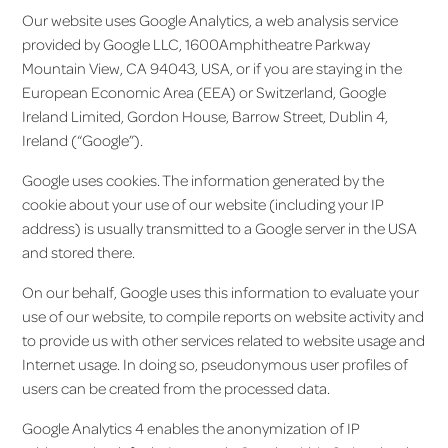
Our website uses Google Analytics, a web analysis service
provided by Google LLC, 1600Amphitheatre Parkway
Mountain View, CA 94043, USA, or if you are staying in the
European Economic Area (EEA) or Switzerland, Google
Ireland Limited, Gordon House, Barrow Street, Dublin 4,
Ireland (“Google”).
Google uses cookies. The information generated by the
cookie about your use of our website (including your IP
address) is usually transmitted to a Google server in the USA
and stored there.
On our behalf, Google uses this information to evaluate your
use of our website, to compile reports on website activity and
to provide us with other services related to website usage and
Internet usage. In doing so, pseudonymous user profiles of
users can be created from the processed data.
Google Analytics 4 enables the anonymization of IP