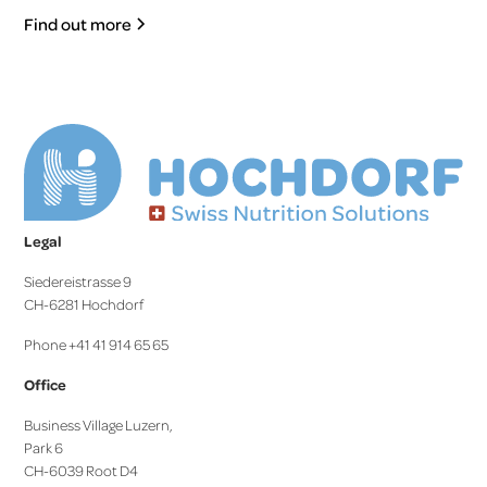
Find out more
Legal
Siedereistrasse 9
CH-6281 Hochdorf
Phone +41 41 914 65 65
Office
Business Village Luzern,
Park 6
CH-6039 Root D4