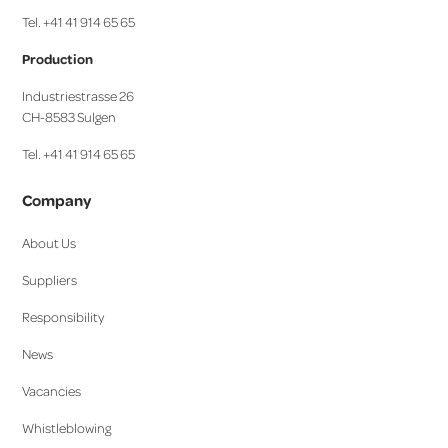
Tel. +41 41 914 65 65
Production
Industriestrasse 26
CH-8583 Sulgen
Tel. +41 41 914 65 65
Company
About Us
Suppliers
Responsibility
News
Vacancies
Whistleblowing