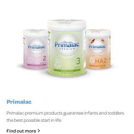
Primalac
Primalac premium products guarantee infants and toddlers
the best possible start in life.
Find out more