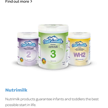
Find out more
Nutrimilk
Nutrimilk products guarantee infants and toddlers the best
possible start in life.