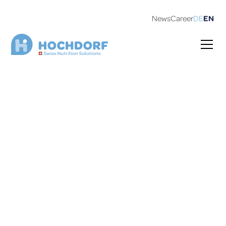
News
Career
DE
EN
Our private labels
Our international customers have been counting on
our expertise for many years. Here is a small excerpt: