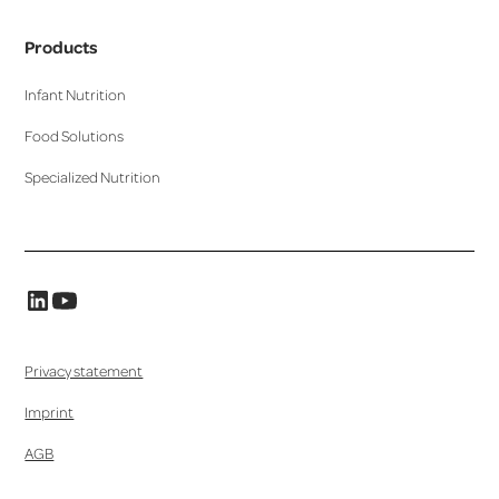
Products
Infant Nutrition
Food Solutions
Specialized Nutrition
Privacy statement
Imprint
AGB