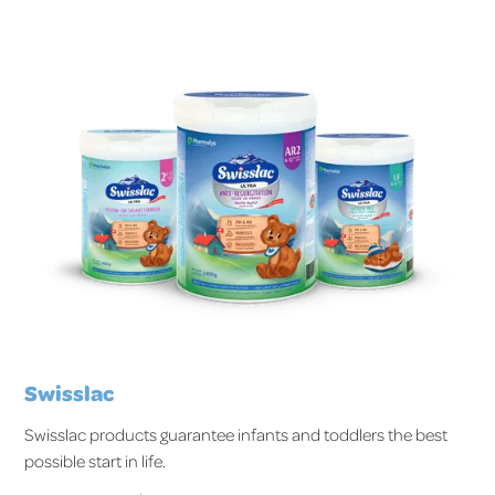
Swisslac
Swisslac products guarantee infants and toddlers the best
possible start in life.