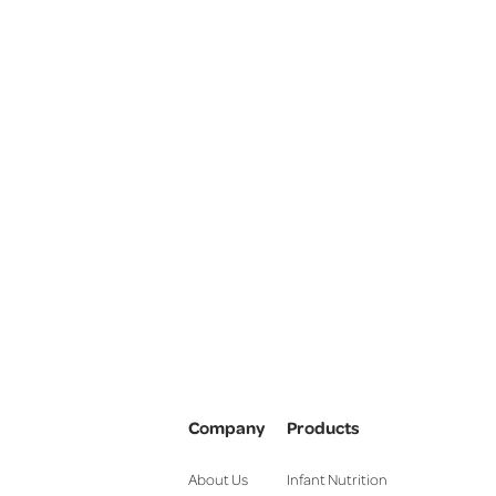
Company
Products
About Us
Infant Nutrition