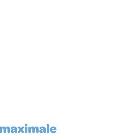
 maximale