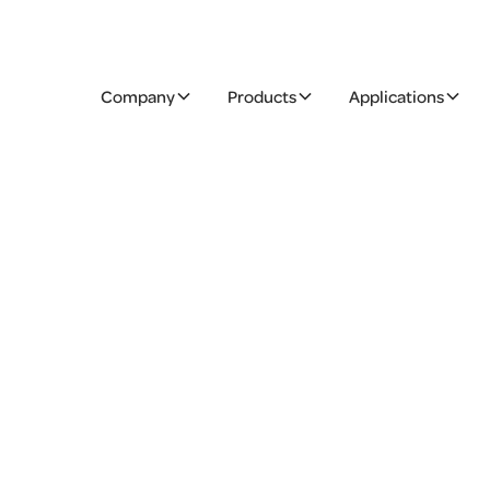
Company
Products
Applications
delicatessen
ducts