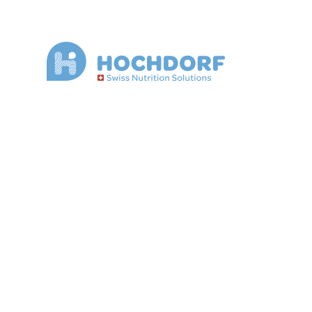
Convenience, 
and meat pro