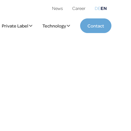
News
Career
DE
EN
Private Label
Technology
Contact