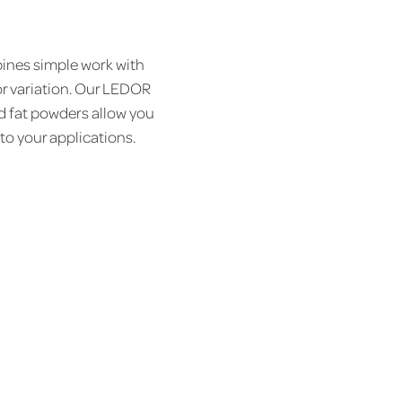
nes simple work with
or variation. Our LEDOR
d fat powders allow you
 to your applications.