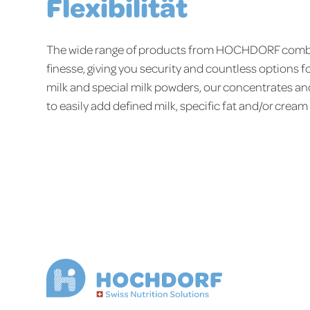
Flexibilität
The wide range of products from HOCHDORF combi
finesse, giving you security and countless options f
milk and special milk powders, our concentrates an
to easily add defined milk, specific fat and/or cream