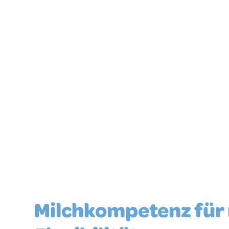
For countless variations
Milchkompetenz für