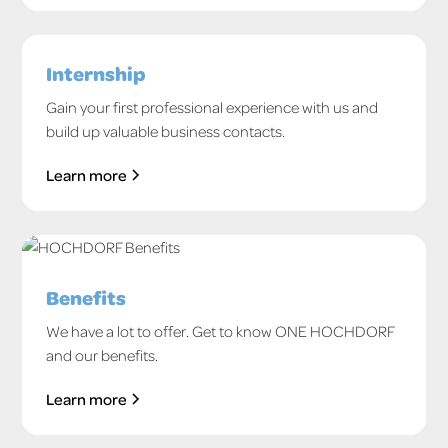
Internship
Gain your first professional experience with us and
build up valuable business contacts.
Learn more
Benefits
We have a lot to offer. Get to know ONE HOCHDORF
and our benefits.
Learn more