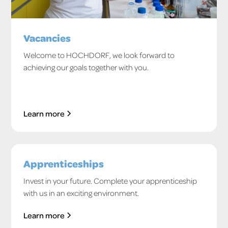
Vacancies
Welcome to HOCHDORF, we look forward to
achieving our goals together with you.
Learn more
Apprenticeships
Invest in your future. Complete your apprenticeship
with us in an exciting environment.
Learn more