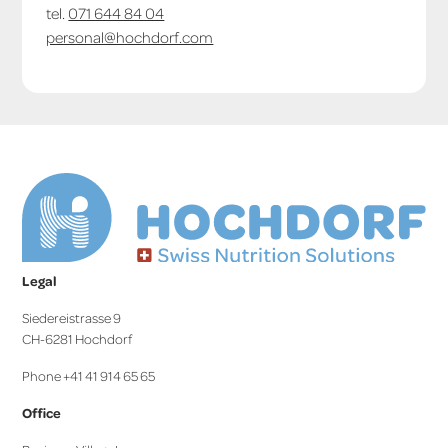
tel.
071 644 84 04
personal@hochdorf.com
Legal
Siedereistrasse 9
CH-6281 Hochdorf
Phone +41 41 914 65 65
Office