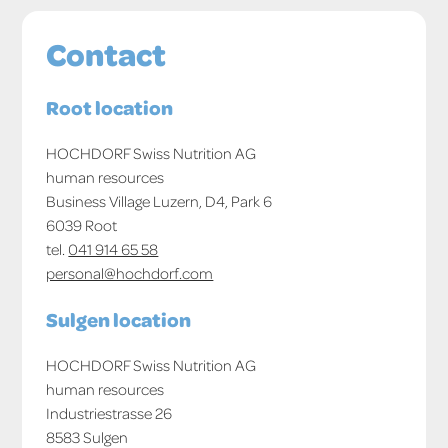
Contact
Root location
HOCHDORF Swiss Nutrition AG
human resources
Business Village Luzern, D4, Park 6
6039 Root
tel.
041 914 65 58
personal@hochdorf.com
Sulgen location
HOCHDORF Swiss Nutrition AG
human resources
Industriestrasse 26
8583 Sulgen