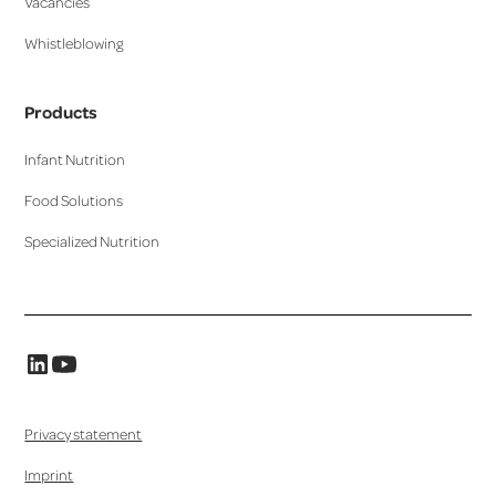
Vacancies
Whistleblowing
Products
Infant Nutrition
Food Solutions
Specialized Nutrition
Privacy statement
Imprint