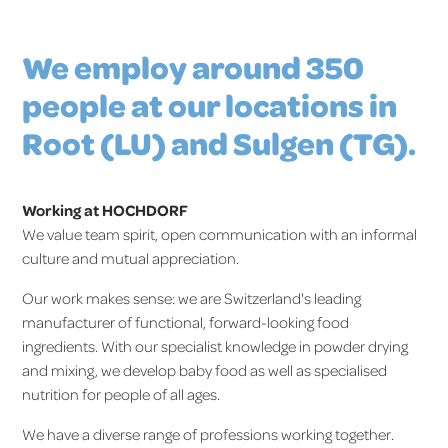
We employ around 350
people at our locations in
Root (LU) and Sulgen (TG).
Working at HOCHDORF
We value team spirit, open communication with an informal
culture and mutual appreciation.
Our work makes sense: we are Switzerland's leading
manufacturer of functional, forward-looking food
ingredients. With our specialist knowledge in powder drying
and mixing, we develop baby food as well as specialised
nutrition for people of all ages.
We have a diverse range of professions working together.