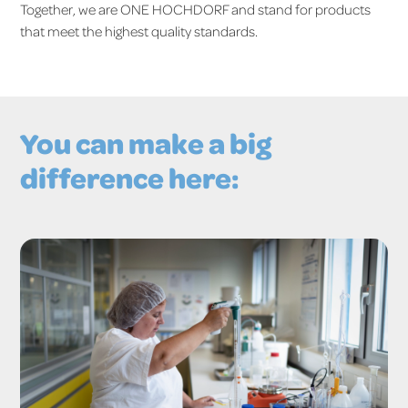
Together, we are ONE HOCHDORF and stand for products
that meet the highest quality standards.
You can make a big
difference here: