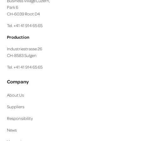
Business Village Luzern,
Park 6
CH-6039 Root D4
Tel. +41 41 914 65 65
Production
Industriestrasse 26
CH-8583 Sulgen
Tel. +41 41 914 65 65
Company
About Us
Suppliers
Responsibility
News