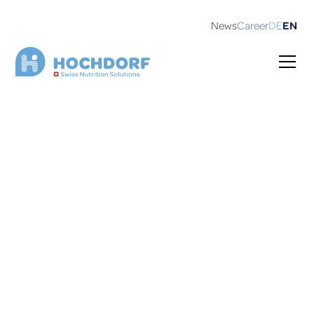
News
Career
DE
EN
Career
We live and breathe innovation in every nutrition
product we create.