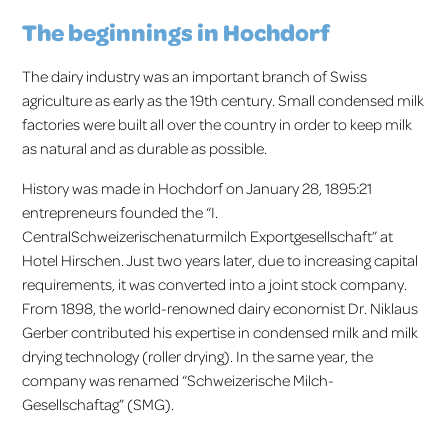
The beginnings in Hochdorf
The dairy industry was an important branch of Swiss
agriculture as early as the 19th century. Small condensed milk
factories were built all over the country in order to keep milk
as natural and as durable as possible.
History was made in Hochdorf on January 28, 1895:21
entrepreneurs founded the “I.
CentralSchweizerischenaturmilch Exportgesellschaft” at
Hotel Hirschen. Just two years later, due to increasing capital
requirements, it was converted into a joint stock company.
From 1898, the world-renowned dairy economist Dr. Niklaus
Gerber contributed his expertise in condensed milk and milk
drying technology (roller drying). In the same year, the
company was renamed “Schweizerische Milch-
Gesellschaftag” (SMG).