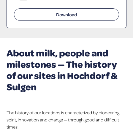
Download
About milk, people and
milestones — The history
of our sites in Hochdorf &
Sulgen
The history of our locations is characterized by pioneering
spirit, innovation and change — through good and difficult
times.