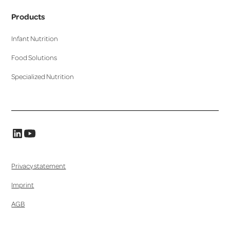
Products
Infant Nutrition
Food Solutions
Specialized Nutrition
Privacy statement
Imprint
AGB