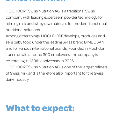
HOCHDORF Swiss Nutrition AG is a traditional Swiss
company with leading expertise in powder technology for
refining milk and whey raw materials for modern, functional
nutritional solutions.
Among other things, HOCHDORF develops, produces and
sells baby food under the leading Swiss brand BIMBOSAN
and for various international brands. Founded in Hochdorf,
Lucerne, with around 300 employees, the company is
celebrating its 130th anniversary in 2025.
HOCHDORF Swiss Nutrition AG is one of the largest refiners
of Swiss milk and is therefore also important for the Swiss
dairy industry.
What to expect: