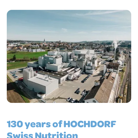
130 years of HOCHDORF
Swiss Nutrition