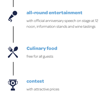
all-round entertainment
with official anniversary speech on stage at 12
noon, information stands and wine tastings
Culinary food
free for all guests
contest
with attractive prices