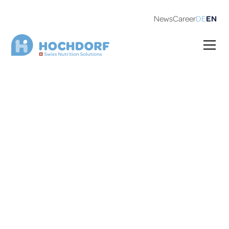
News
Career
DE
EN
130 years of HOCHDORF
Saturday, September 13, 2025,11 to 15:00, company
premises in Sulgen.