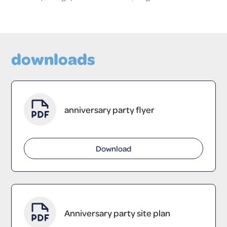
downloads
anniversary party flyer
Download
Anniversary party site plan