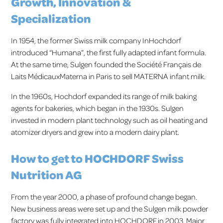
Growth, Innovation &
Specialization
In 1954, the former Swiss milk company InHochdorf
introduced “Humana”, the first fully adapted infant formula.
At the same time, Sulgen founded the Société Français de
Laits MédicauxMaterna in Paris to sell MATERNA infant milk.
In the 1960s, Hochdorf expanded its range of milk baking
agents for bakeries, which began in the 1930s. Sulgen
invested in modern plant technology such as oil heating and
atomizer dryers and grew into a modern dairy plant.
How to get to HOCHDORF Swiss
Nutrition AG
From the year 2000, a phase of profound change began.
New business areas were set up and the Sulgen milk powder
factory was fully integrated into HOCHDORF in 2003. Major