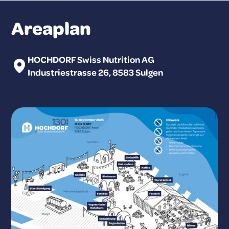
Areaplan
HOCHDORF Swiss Nutrition AG
Industriestrasse 26, 8583 Sulgen