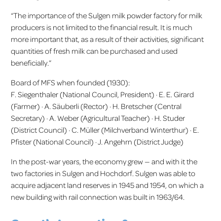
“The importance of the Sulgen milk powder factory for milk
producers is not limited to the financial result. It is much
more important that, as a result of their activities, significant
quantities of fresh milk can be purchased and used
beneficially.”
Board of MFS when founded (1930):
F. Siegenthaler (National Council, President) · E. E. Girard
(Farmer) · A. Säuberli (Rector) · H. Bretscher (Central
Secretary) · A. Weber (Agricultural Teacher) · H. Studer
(District Council) · C. Müller (Milchverband Winterthur) · E.
Pfister (National Council) · J. Angehrn (District Judge)
In the post-war years, the economy grew — and with it the
two factories in Sulgen and Hochdorf. Sulgen was able to
acquire adjacent land reserves in 1945 and 1954, on which a
new building with rail connection was built in 1963/64.