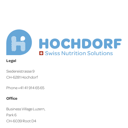
Legal
Siedereistrasse 9
CH-6281 Hochdorf
Phone +41 41 914 65 65
Office
Business Village Luzern,
Park 6
CH-6039 Root D4