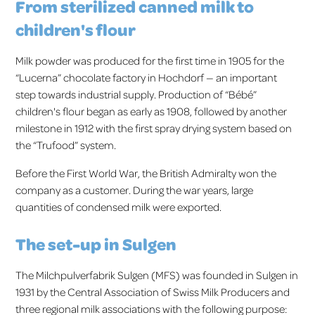
From sterilized canned milk to
children's flour
Milk powder was produced for the first time in 1905 for the
“Lucerna” chocolate factory in Hochdorf — an important
step towards industrial supply. Production of “Bébé”
children's flour began as early as 1908, followed by another
milestone in 1912 with the first spray drying system based on
the “Trufood” system.
Before the First World War, the British Admiralty won the
company as a customer. During the war years, large
quantities of condensed milk were exported.
The set-up in Sulgen
The Milchpulverfabrik Sulgen (MFS) was founded in Sulgen in
1931 by the Central Association of Swiss Milk Producers and
three regional milk associations with the following purpose: