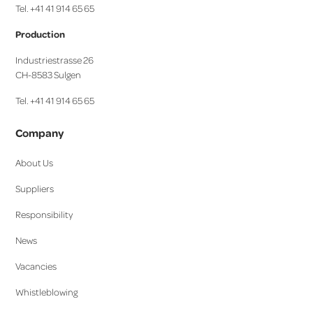
Tel. +41 41 914 65 65
Production
Industriestrasse 26
CH-8583 Sulgen
Tel. +41 41 914 65 65
Company
About Us
Suppliers
Responsibility
News
Vacancies
Whistleblowing