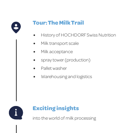
Tour: The Milk Trail
History of HOCHDORF Swiss Nutrition
Milk transport scale
Milk acceptance
spray tower (production)
Pallet washer
Warehousing and logistics
Exciting insights
into the world of milk processing