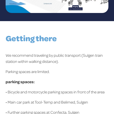
Getting there
We recommend traveling by public transport (Sulgen train
station within walking distance).
Parking spaces are limited.
parking spaces:
• Bicycle and motorcycle parking spaces in front of the area
• Main car park at Tool-Temp and Belimed, Sulgen
• Further parking spaces at Confecta, Sulgen