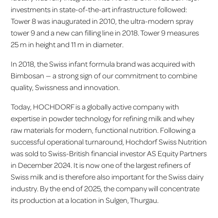
investments in state-of-the-art infrastructure followed:
Tower 8 was inaugurated in 2010, the ultra-modern spray
tower 9 and a new can filling line in 2018. Tower 9 measures
25 m in height and 11 m in diameter.
In 2018, the Swiss infant formula brand was acquired with
Bimbosan — a strong sign of our commitment to combine
quality, Swissness and innovation.
Today, HOCHDORF is a globally active company with
expertise in powder technology for refining milk and whey
raw materials for modern, functional nutrition. Following a
successful operational turnaround, Hochdorf Swiss Nutrition
was sold to Swiss-British financial investor AS Equity Partners
in December 2024. It is now one of the largest refiners of
Swiss milk and is therefore also important for the Swiss dairy
industry. By the end of 2025, the company will concentrate
its production at a location in Sulgen, Thurgau.